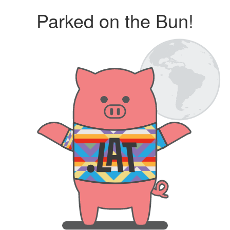
Parked on the Bun!