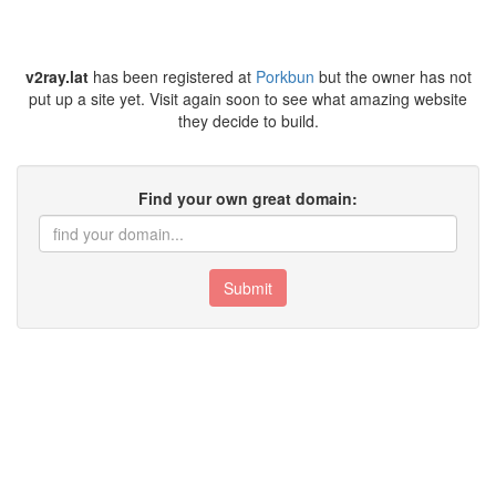
v2ray.lat
has been registered at
Porkbun
but the owner has not
put up a site yet. Visit again soon to see what amazing website
they decide to build.
Find your own great domain:
Submit